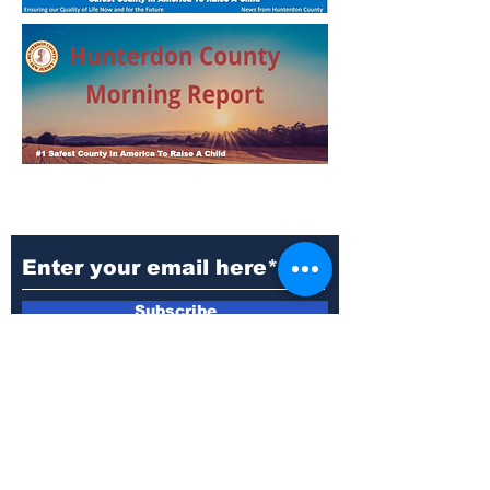
Subscribe to Our
Newsletter
Subscribe
Questions:
Phone: 908-788-1102
Email: commissioners@co.hunterdon.nj.us
Address: