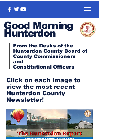
Good Morning
Hunterdon
From the Desks of the
Hunterdon County Board of
County Commissioners
and
Constitutional
Officers
Click on each image to
view the most recent
Hunterdon County
Newsletter!