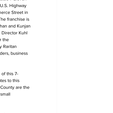
 U.S. Highway 
rce Street in 
he franchise is 
han and Kunjan 
 Director Kuhl 
r the 
y Raritan 
ders, business 
.
of this 7-
es to this 
 County are the 
small 