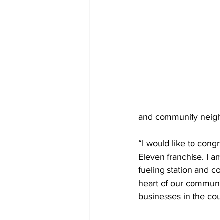
and community neigh
“I would like to congr
Eleven franchise. I 
fueling station and 
heart of our communi
businesses in the co