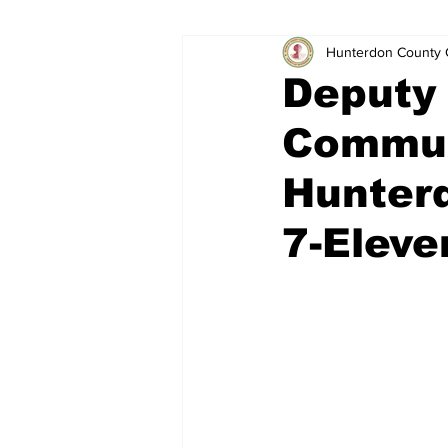
Hunterdon County 
Deputy 
Commun
Hunter
7-Eleve