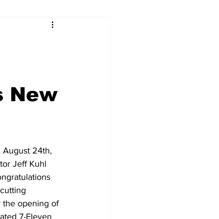
s New
 August 24th, 
or Jeff Kuhl 
ongratulations 
cutting 
 the opening of 
ated 7-Eleven 