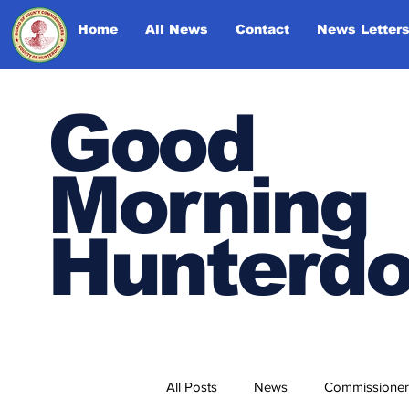
Home
All News
Contact
News Letter
Good
Morning
Hunterd
All Posts
News
Commissioner