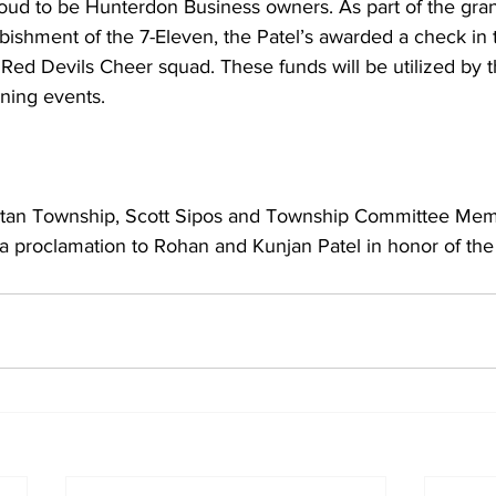
roud to be Hunterdon Business owners. As part of the gran
bishment of the 7-Eleven, the Patel’s awarded a check in
 Red Devils Cheer squad. These funds will be utilized by 
ining events.
itan Township, Scott Sipos and Township Committee Memb
 proclamation to Rohan and Kunjan Patel in honor of the