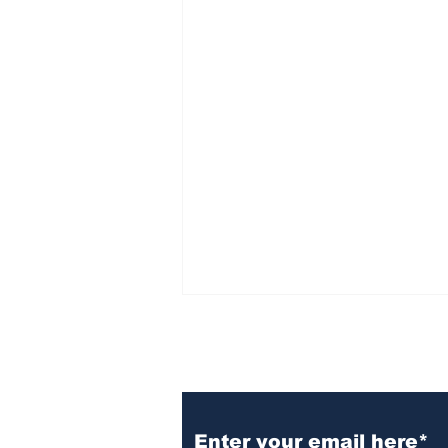
Subscribe to Our Ne