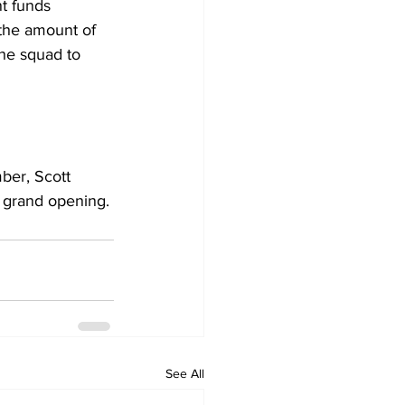
t funds 
 the amount of 
the squad to 
er, Scott 
 grand opening.
See All