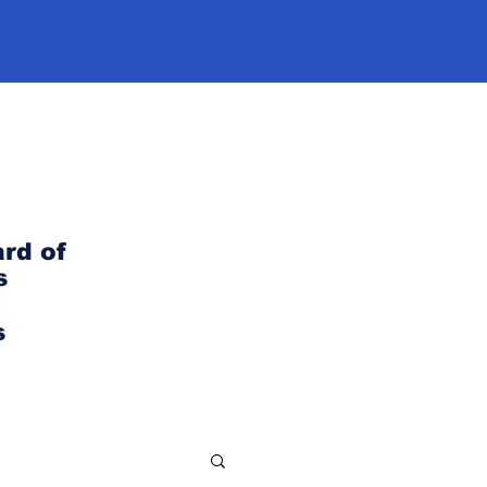
rd of
s
s