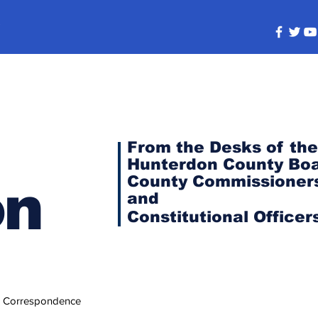
s
From the Desks of the
Hunterdon County Boa
County Commissioner
on
and
Constitutional
Officer
 Correspondence