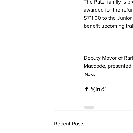
The Patel family is p
awarded for the refur
$711.00 to the Junior
benefit upcoming tra
Deputy Mayor of Rar
Macdade, presented a
News
Recent Posts