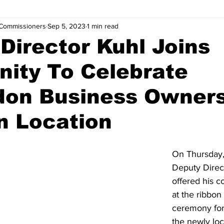
Commissioners
Sep 5, 2023
1 min read
Director Kuhl Joins
ity To Celebrate
don Business Owner
n Location
On Thursday,
Deputy Direct
offered his c
at the ribbon 
ceremony for
the newly loc