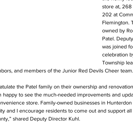
store at, 268
202 at Comme
Flemington. T
owned by Ro
Patel. Deputy
was joined fo
celebration b
Township lea
bors, and members of the Junior Red Devils Cheer team
atulate the Patel family on their ownership and renovation 
am happy to see the much-needed improvements and updat
convenience store. Family-owned businesses in Hunterdon
ty and I encourage residents to come out and support all 
unty,” shared Deputy Director Kuhl.