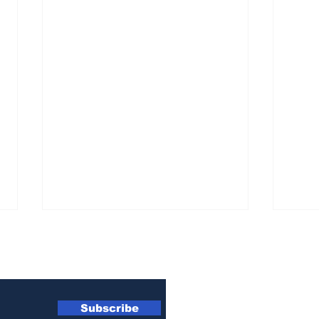
wsletter
Subscribe