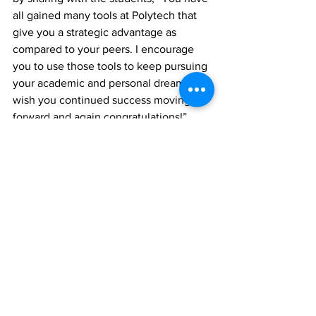
all gained many tools at Polytech that 
give you a strategic advantage as 
compared to your peers. I encourage 
you to use those tools to keep pursuing 
your academic and personal dreams. I 
wish you continued success moving 
forward and again congratulations!” 
News
See All
Recent Posts