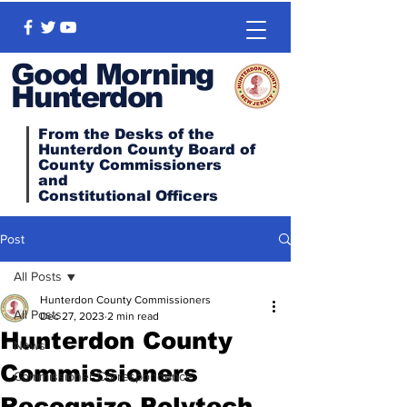
Good Morning
Hunterdon
From the Desks of the
Hunterdon County Board of
County Commissioners
and
Constitutional
Officers
Post
All Posts
Hunterdon County Commissioners
All Posts
Dec 27, 2023
2 min read
Hunterdon County
News
Commissioners
Commissioner Correspondence
Recognize Polytech