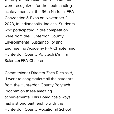
were recognized for their outstanding 
achievements at the 96th National FFA 
Convention & Expo on November 2, 
2023, in Indianapolis, Indiana. Students 
who participated in the competition 
were from the Hunterdon County 
Environmental Sustainability and 
Engineering Academy FFA Chapter and 
Hunterdon County Polytech (Animal 
Science) FFA Chapter.
Commissioner Director Zach Rich said, 
“I want to congratulate all the students 
from the Hunterdon County Polytech 
Program on these amazing 
achievements. This Board has always 
had a strong partnership with the 
Hunterdon County Vocational School 