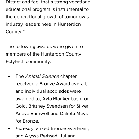
District and feel that a strong vocational 
educational program is instrumental to 
the generational growth of tomorrow’s 
industry leaders here in Hunterdon 
County.” 
The following awards were given to 
members of the Hunterdon County 
Polytech community: 
The 
Animal Science 
chapter 
received a Bronze Award overall, 
and individual accolades were 
awarded to, Ayla Blankenbush for 
Gold, Brittney Svendsen for Silver, 
Anaya Barnwell and Dakota Meys 
for Bronze. 
Forestry 
ranked Bronze as a team, 
and Alyssa Perhsad, Juliann 