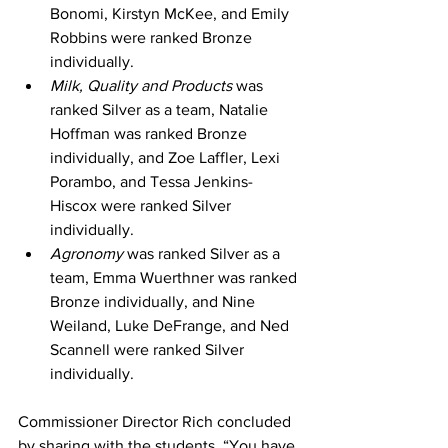
Bonomi, Kirstyn McKee, and Emily 
Robbins were ranked Bronze 
individually. 
Milk, Quality and Products 
was 
ranked Silver as a team, Natalie 
Hoffman was ranked Bronze 
individually, and Zoe Laffler, Lexi 
Porambo, and Tessa Jenkins-
Hiscox were ranked Silver 
individually. 
Agronomy 
was ranked Silver as a 
team, Emma Wuerthner was ranked 
Bronze individually, and Nine 
Weiland, Luke DeFrange, and Ned 
Scannell were ranked Silver 
individually. 
Commissioner Director Rich concluded 
by sharing with the students, “You have 