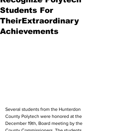
Students For
TheirExtraordinary
Achievements
Several students from the Hunterdon 
County Polytech were honored at the 
December 19th, Board meeting by the 
County Commissioners. The students 