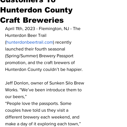
Hunterdon County
Craft Breweries
April 11th, 2023 - Flemington, NJ - The 
Hunterdon Beer Trail 
(
hunterdonbeertrail.com
) recently 
launched their fourth seasonal 
(Spring/Summer) Brewery Passport 
promotion, and the craft brewers of 
Hunterdon County couldn’t be happier.
Jeff Donlon, owner of Sunken Silo Brew 
Works. “We’ve been introduce them to 
our beers,”
“People love the passports. Some 
couples have told us they visit a 
different brewery each weekend, and 
make a day of it exploring each town,” 