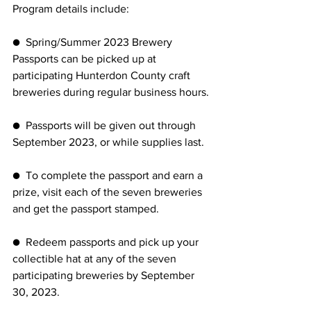
Program details include:
●  Spring/Summer 2023 Brewery 
Passports can be picked up at 
participating Hunterdon County craft 
breweries during regular business hours.
●  Passports will be given out through 
September 2023, or while supplies last.
●  To complete the passport and earn a 
prize, visit each of the seven breweries 
and get the passport stamped.
●  Redeem passports and pick up your 
collectible hat at any of the seven 
participating breweries by September 
30, 2023.