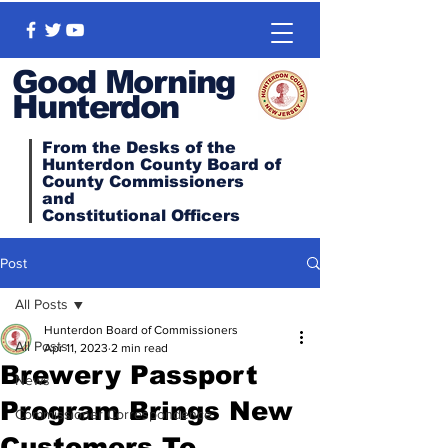
Good Morning
Hunterdon
From the Desks of the
Hunterdon County Board of
County Commissioners
and
Constitutional
Officers
Post
All Posts
Hunterdon Board of Commissioners
All Posts
Apr 11, 2023
2 min read
Brewery Passport
News
Program Brings New
Commissioner Correspondence
Customers To