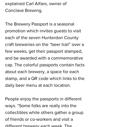
explained Carl Alfaro, owner of 
Conclave Brewing.
The Brewery Passport is a seasonal 
promotion which invites guests to visit 
each of the seven Hunterdon County 
craft breweries on the “beer trail” over a 
few weeks, get their passport stamped, 
and be awarded with a commemorative 
cap. The colorful passports contain facts 
about each brewery, a space for each 
stamp, and a QR code which links to the 
daily beer menu at each location.
People enjoy the passports in different 
ways. “Some folks are really into the 
collectibles while others gather a group 
of friends or co-workers and visit a 
different brewery each week. The 