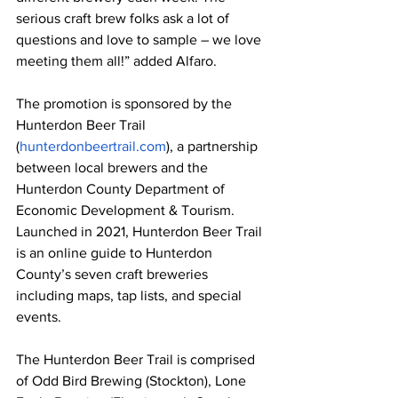
serious craft brew folks ask a lot of 
questions and love to sample – we love 
meeting them all!” added Alfaro.
The promotion is sponsored by the 
Hunterdon Beer Trail 
(
hunterdonbeertrail.com
), a partnership 
between local brewers and the 
Hunterdon County Department of 
Economic Development & Tourism. 
Launched in 2021, Hunterdon Beer Trail 
is an online guide to Hunterdon 
County’s seven craft breweries 
including maps, tap lists, and special 
events.
The Hunterdon Beer Trail is comprised 
of Odd Bird Brewing (Stockton), Lone 