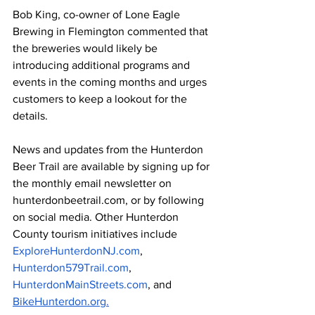
Bob King, co-owner of Lone Eagle 
Brewing in Flemington commented that 
the breweries would likely be 
introducing additional programs and 
events in the coming months and urges 
customers to keep a lookout for the 
details.
News and updates from the Hunterdon 
Beer Trail are available by signing up for 
the monthly email newsletter on 
hunterdonbeetrail.com, or by following 
on social media. Other Hunterdon 
County tourism initiatives include 
ExploreHunterdonNJ.com
, 
Hunterdon579Trail.com
, 
HunterdonMainStreets.com
, and 
BikeHunterdon.org
.