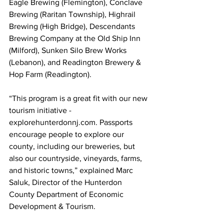
Eagle Brewing (Flemington), Conclave 
Brewing (Raritan Township), Highrail 
Brewing (High Bridge), Descendants 
Brewing Company at the Old Ship Inn 
(Milford), Sunken Silo Brew Works 
(Lebanon), and Readington Brewery & 
Hop Farm (Readington).
“This program is a great fit with our new 
tourism initiative - 
explorehunterdonnj.com. Passports 
encourage people to explore our 
county, including our breweries, but 
also our countryside, vineyards, farms, 
and historic towns,” explained Marc 
Saluk, Director of the Hunterdon 
County Department of Economic 
Development & Tourism.