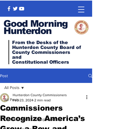
Good Morning
Hunterdon
From the Desks of the
Hunterdon County Board of
County Commissioners
and
Constitutional
Officers
Post
All Posts
Hunterdon County Commissioners
All Posts
Feb 23, 2024
2 min read
Commissioners
News
Recognize America’s
Commissioner Correspondence
Grow-a-Row and