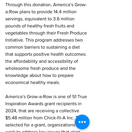
Through this donation, America’s Grow-
a-Row plans to provide 14.4 million 
servings, equivalent to 3.6 million 
pounds of healthy fresh fruits and 
vegetables through their Fresh Produce 
Initiative. This program addresses two 
common barriers to sustaining a diet 
that supports positive health outcomes; 
the affordability and accessibility of 
wholesome fresh produce and the 
knowledge about how to prepare 
economical healthy meals. 
America’s Grow-a-Row is one of 51 True 
Inspiration Awards grant recipients in 
2024, that are receiving a collective 
$5.48 million from Chick-fil-A Inc. To be 
selected for a grant, organizations must 
work to address key issues that align 