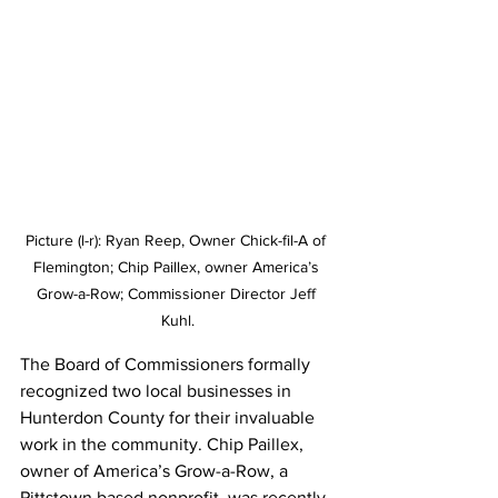
Picture (l-r): Ryan Reep, Owner Chick-fil-A of 
Flemington; Chip Paillex, owner America’s 
Grow-a-Row; Commissioner Director Jeff 
Kuhl.
The Board of Commissioners formally 
recognized two local businesses in 
Hunterdon County for their invaluable 
work in the community. Chip Paillex, 
owner of America’s Grow-a-Row, a 
Pittstown based nonprofit, was recently 