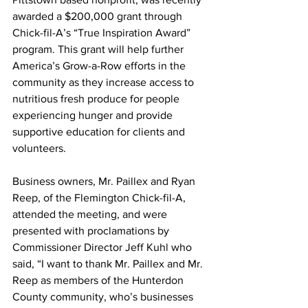
awarded a $200,000 grant through 
Chick-fil-A’s “True Inspiration Award” 
program. This grant will help further 
America’s Grow-a-Row efforts in the 
community as they increase access to 
nutritious fresh produce for people 
experiencing hunger and provide 
supportive education for clients and 
volunteers. 
Business owners, Mr. Paillex and Ryan 
Reep, of the Flemington Chick-fil-A, 
attended the meeting, and were 
presented with proclamations by 
Commissioner Director Jeff Kuhl who 
said, “I want to thank Mr. Paillex and Mr. 
Reep as members of the Hunterdon 
County community, who’s businesses 