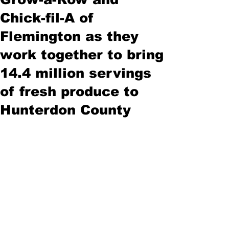
Chick-fil-A of
Flemington as they
work together to bring
14.4 million servings
of fresh produce to
Hunterdon County