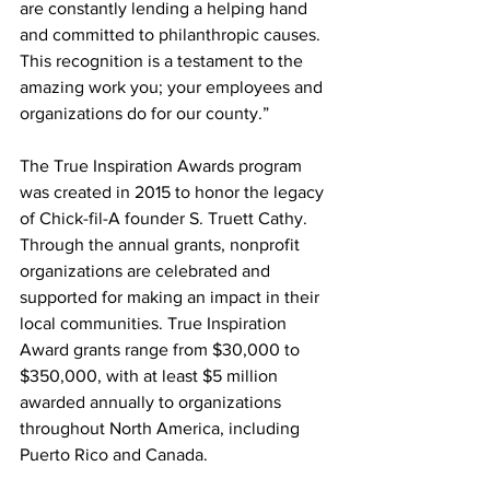
are constantly lending a helping hand 
and committed to philanthropic causes. 
This recognition is a testament to the 
amazing work you; your employees and 
organizations do for our county.” 
The True Inspiration Awards program 
was created in 2015 to honor the legacy 
of Chick-fil-A founder S. Truett Cathy. 
Through the annual grants, nonprofit 
organizations are celebrated and 
supported for making an impact in their 
local communities. True Inspiration 
Award grants range from $30,000 to 
$350,000, with at least $5 million 
awarded annually to organizations 
throughout North America, including 
Puerto Rico and Canada. 