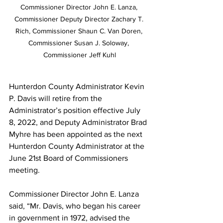
Commissioner Director John E. Lanza, 
Commissioner Deputy Director Zachary T. 
Rich, Commissioner Shaun C. Van Doren, 
Commissioner Susan J. Soloway, 
Commissioner Jeff Kuhl
Hunterdon County Administrator Kevin 
P. Davis will retire from the 
Administrator’s position effective July 
8, 2022, and Deputy Administrator Brad 
Myhre has been appointed as the next 
Hunterdon County Administrator at the 
June 21st Board of Commissioners 
meeting.
Commissioner Director John E. Lanza 
said, “Mr. Davis, who began his career 
in government in 1972, advised the 