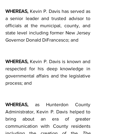
WHEREAS, 
Kevin P. Davis has served as 
a senior leader and trusted advisor to 
officials at the municipal, county, and 
state level including former New Jersey 
Governor Donald DiFrancesco; and         
WHEREAS, 
Kevin P. Davis is known and 
respected for his deep knowledge in 
governmental affairs and the legislative 
process; and            
WHEREAS, 
as Hunterdon County 
Administrator, Kevin P. Davis helped to 
bring about an era of greater 
communication with County residents 
including the creation of the 
The 