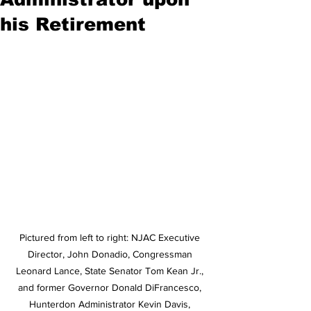
his Retirement
Pictured from left to right: NJAC Executive 
Director, John Donadio, Congressman 
Leonard Lance, State Senator Tom Kean Jr., 
and former Governor Donald DiFrancesco, 
Hunterdon Administrator Kevin Davis, 