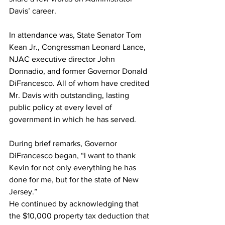
Davis’ career.
In attendance was, State Senator Tom 
Kean Jr., Congressman Leonard Lance, 
NJAC executive director John 
Donnadio, and former Governor Donald 
DiFrancesco. All of whom have credited 
Mr. Davis with outstanding, lasting 
public policy at every level of 
government in which he has served.
During brief remarks, Governor 
DiFrancesco began, “I want to thank 
Kevin for not only everything he has 
done for me, but for the state of New 
Jersey.”
He continued by acknowledging that 
the $10,000 property tax deduction that 