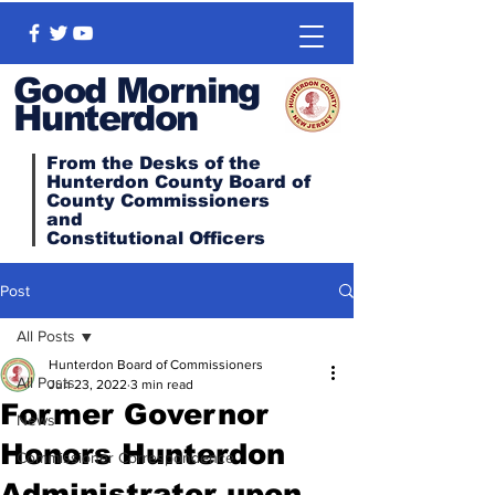
Good Morning
Hunterdon
From the Desks of the
Hunterdon County Board of
County Commissioners
and
Constitutional
Officers
Post
All Posts
Hunterdon Board of Commissioners
All Posts
Jun 23, 2022
3 min read
Former Governor
News
Honors Hunterdon
Commissioner Correspondence
Administrator upon