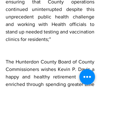
ensuring that County operations 
continued uninterrupted despite this 
unprecedent public health challenge 
and working with Health officials to 
stand up needed testing and vaccination 
clinics for residents;”        
The
Hunterdon County Board of County 
Commissioners wishes Kevin P. Davis a 
happy and healthy retirement that is 
enriched through spending greater time 
with his loving wife, children, and 
grandchild.
Davis, a Raritan Township resident, 
stated, “I have enjoyed meeting the 
many challenges facing county 
government during my five plus years 