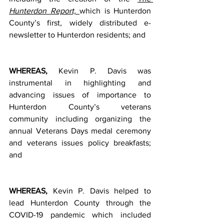
Hunterdon Report, 
which is Hunterdon 
County’s first, widely distributed e-
newsletter to Hunterdon residents; and   
WHEREAS, 
Kevin P. Davis was 
instrumental in highlighting and 
advancing issues of importance to 
Hunterdon County’s veterans 
community including organizing the 
annual Veterans Days medal ceremony 
and veterans issues policy breakfasts; 
and 
WHEREAS, 
Kevin P. Davis helped to 
lead Hunterdon County through the 
COVID-19 pandemic which included 