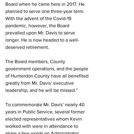
Board when he came here in 2017. He 
planned to serve one three-year term. 
With the advent of the Covid-19 
pandemic, however, the Board 
prevailed upon Mr. Davis to serve 
longer. He is now headed to a well-
deserved retirement. 
The Board members, County 
government operations, and the people 
of Hunterdon County have all benefited 
greatly from Mr. Davis’ executive 
leadership, and he will be missed.”
To commemorate Mr. Davis’ nearly 40 
years in Public Service, several former 
elected representatives whom Kevin 
worked with were in attendance to 
share a few words on Administrator 