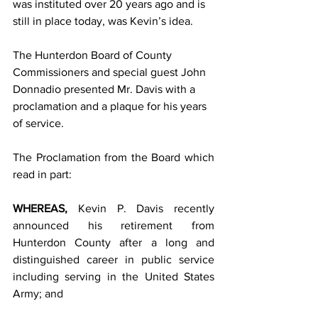
was instituted over 20 years ago and is 
still in place today, was Kevin’s idea.
The Hunterdon Board of County 
Commissioners and special guest John 
Donnadio presented Mr. Davis with a 
proclamation and a plaque for his years 
of service. 
The Proclamation from the Board which 
read in part:
WHEREAS, 
Kevin P. Davis recently 
announced his retirement from 
Hunterdon County after a long and 
distinguished career in public service 
including serving in the United States 
Army; and         