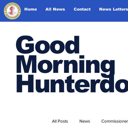
Home
All News
Contact
News Letter
Good
Morning
Hunterd
All Posts
News
Commissioner