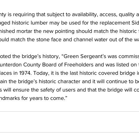
ty is requiring that subject to availability, access, quality
vaged historic lumber may be used for the replacement Si
inished mortar the new pointing should match the historic 
hould match the stone face and channel water out of the wa
ted the bridge’s history, “Green Sergeant’s was commiss
Hunterdon County Board of Freeholders and was listed on 
laces in 1974. Today, it is the last historic covered bridge i
ain the bridge’s historic character and it will continue to b
will ensure the safety of users and that the bridge will co
ndmarks for years to come.”