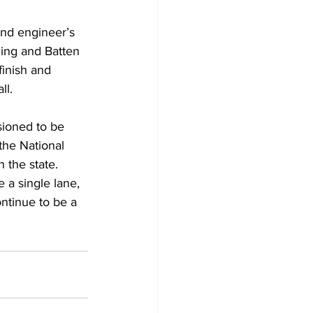
 and engineer’s 
ding and Batten 
finish and 
ll.
ioned to be 
the National 
n the state.
e a single lane, 
ntinue to be a 