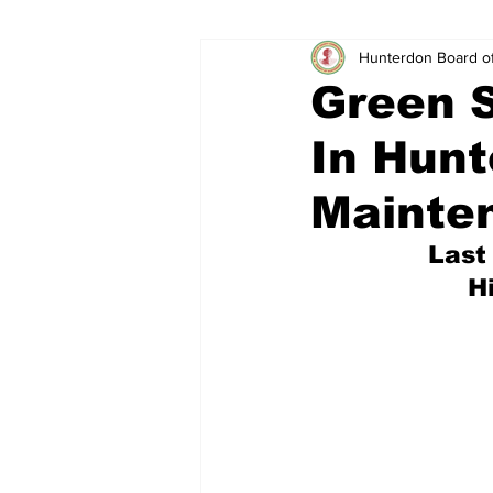
Hunterdon Board o
Green S
In Hunt
Mainte
Last
H