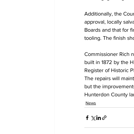
Additionally, the Coun
approval, locally sal
Boards and that for f
tooling. The finish s
Commissioner Rich no
built in 1872 by the 
Register of Historic P
The repairs will maint
but the improvements 
Hunterdon County la
News