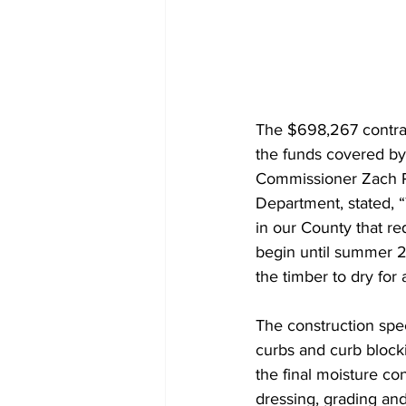
The $698,267 contrac
the funds covered by
Commissioner Zach Ri
Department, stated, 
in our County that req
begin until summer 2
the timber to dry for 
The construction spec
curbs and curb blocki
the final moisture co
dressing, grading and 