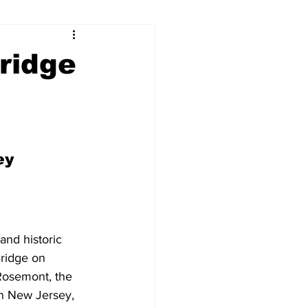
ridge
ey
nd historic 
ridge on 
osemont, the 
in New Jersey, 