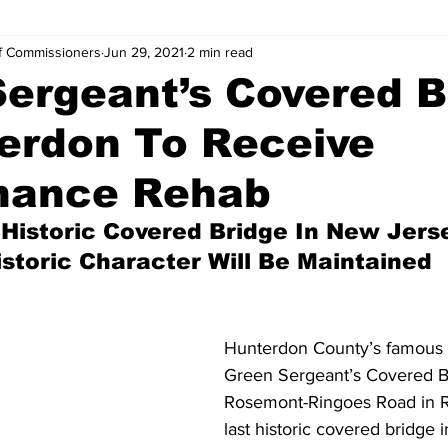
f Commissioners
Jun 29, 2021
2 min read
ergeant’s Covered B
erdon To Receive
nance Rehab
 Historic Covered Bridge In New Jers
istoric Character Will Be Maintained
Hunterdon County’s famous a
Green Sergeant’s Covered B
Rosemont-Ringoes Road in R
last historic covered bridge 