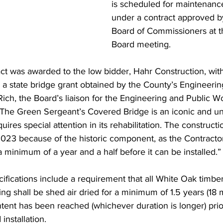
is scheduled for maintenance
under a contract approved b
Board of Commissioners at t
Board meeting.
t was awarded to the low bidder, Hahr Construction, wit
 a state bridge grant obtained by the County’s Engineeri
ch, the Board’s liaison for the Engineering and Public W
“The Green Sergeant’s Covered Bridge is an iconic and u
uires special attention in its rehabilitation. The constructio
023 because of the historic component, as the Contractor
a minimum of a year and a half before it can be installed.”
ifications include a requirement that all White Oak timbe
ng shall be shed air dried for a minimum of 1.5 years (18 m
ntent has been reached (whichever duration is longer) prior
installation.