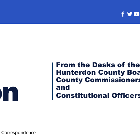
s
From the Desks of the
Hunterdon County Boa
County Commissioner
on
and
Constitutional
Officer
 Correspondence