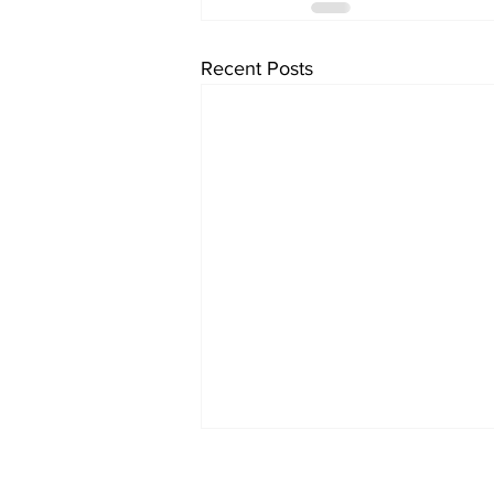
Recent Posts
Subscribe to Our Ne