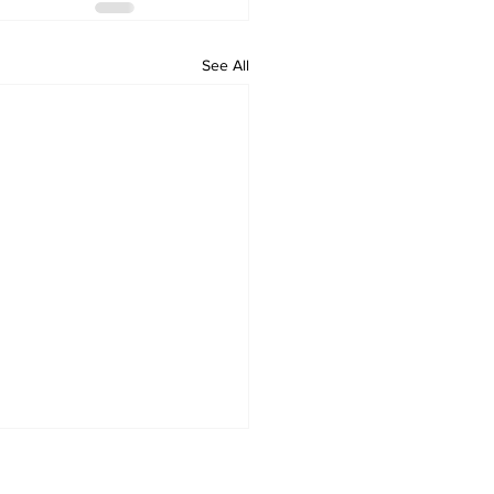
See All
Home