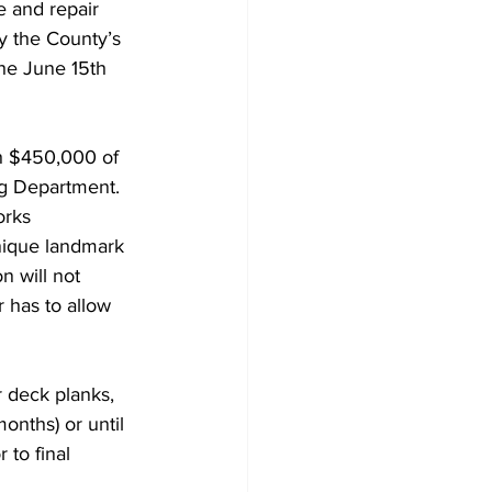
 and repair 
y the County’s 
he June 15th 
h $450,000 of 
ng Department.
orks 
nique landmark 
n will not 
 has to allow 
r deck planks, 
onths) or until 
 to final 