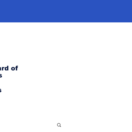
rd of
s
s