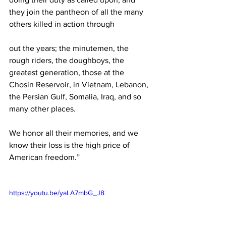
they join the pantheon of all the many 
others killed in action through
out the years; the minutemen, the 
rough riders, the doughboys, the 
greatest generation, those at the 
Chosin Reservoir, in Vietnam, Lebanon, 
the Persian Gulf, Somalia, Iraq, and so 
many other places.
We honor all their memories, and we 
know their loss is the high price of 
American freedom.”
https://youtu.be/yaLA7mbG_J8