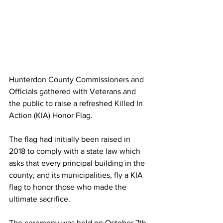
Hunterdon County Commissioners and 
Officials gathered with Veterans and 
the public to raise a refreshed Killed In 
Action (KIA) Honor Flag. 
The flag had initially been raised in 
2018 to comply with a state law which 
asks that every principal building in the 
county, and its municipalities, fly a KIA 
flag to honor those who made the 
ultimate sacrifice. 
The ceremony was held on October 7th 