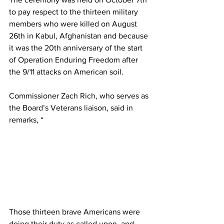
to pay respect to the thirteen military 
members who were killed on August 
26th in Kabul, Afghanistan and because 
it was the 20th anniversary of the start 
of Operation Enduring Freedom after 
the 9/11 attacks on American soil. 
Commissioner Zach Rich, who serves as 
the Board’s Veterans liaison, said in 
remarks, “
Those thirteen brave Americans were 
doing their duty as called upon, and 