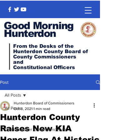
Good Morning
Hunterdon
From the Desks of the
Hunterdon County Board of
County Commissioners
and
Constitutional
Officers
Post
All Posts
Hunterdon Board of Commissioners
All Posts
Oct 8, 2021
1 min read
Hunterdon County
News
Raises New KIA
Commissioner Correspondence
Honor Flag At Historic