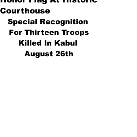
Courthouse
Special Recognition 
For Thirteen Troops
Killed In Kabul 
August 26th