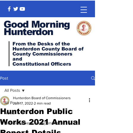
Good Morning
Hunterdon
From the Desks of the
Hunterdon County Board of
County Commissioners
and
Constitutional
Officers
Post
All Posts
Hunterdon Board of Commissioners
All Posts
Jun 17, 2022
2 min read
Hunterdon Public
News
Works 2021 Annual
Commissioner Correspondence
Report Details