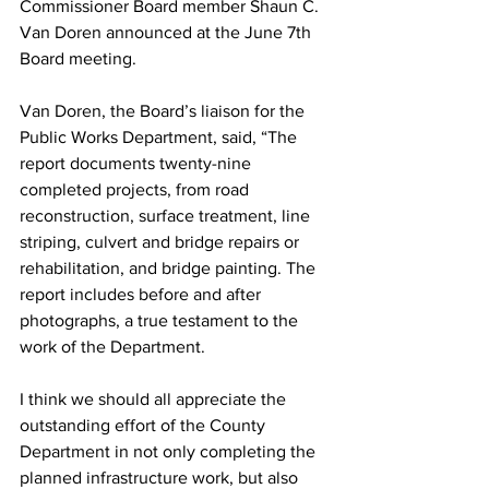
Commissioner Board member Shaun C. 
Van Doren announced at the June 7th 
Board meeting.
Van Doren, the Board’s liaison for the 
Public Works Department, said, “The 
report documents twenty-nine 
completed projects, from road 
reconstruction, surface treatment, line 
striping, culvert and bridge repairs or 
rehabilitation, and bridge painting. The 
report includes before and after 
photographs, a true testament to the 
work of the Department.
I think we should all appreciate the 
outstanding effort of the County 
Department in not only completing the 
planned infrastructure work, but also 