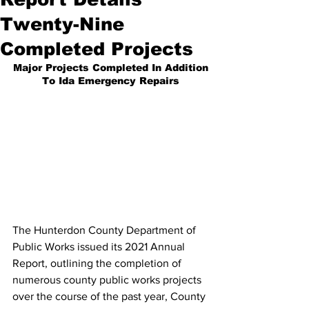
Twenty-Nine
Completed Projects
Major Projects Completed In Addition
To Ida Emergency Repairs
The Hunterdon County Department of 
Public Works issued its 2021 Annual 
Report, outlining the completion of 
numerous county public works projects 
over the course of the past year, County 