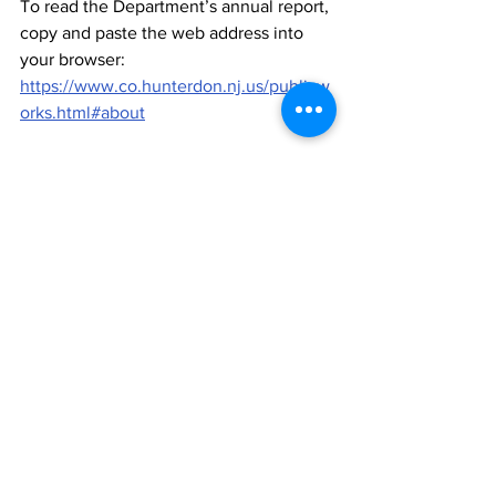
To read the Department’s annual report, 
copy and paste the web address into 
your browser: 
https://www.co.hunterdon.nj.us/publicw
orks.html#about
News
See All
Recent Posts