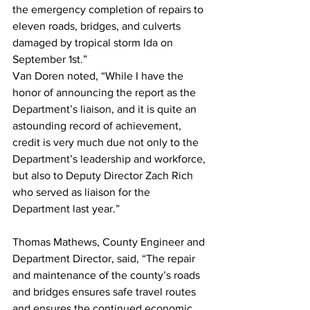
the emergency completion of repairs to 
eleven roads, bridges, and culverts 
damaged by tropical storm Ida on 
September 1st.”
Van Doren noted, “While I have the 
honor of announcing the report as the 
Department’s liaison, and it is quite an 
astounding record of achievement, 
credit is very much due not only to the 
Department’s leadership and workforce, 
but also to Deputy Director Zach Rich 
who served as liaison for the 
Department last year.”
Thomas Mathews, County Engineer and 
Department Director, said, “The repair 
and maintenance of the county’s roads 
and bridges ensures safe travel routes 
and ensures the continued economic 