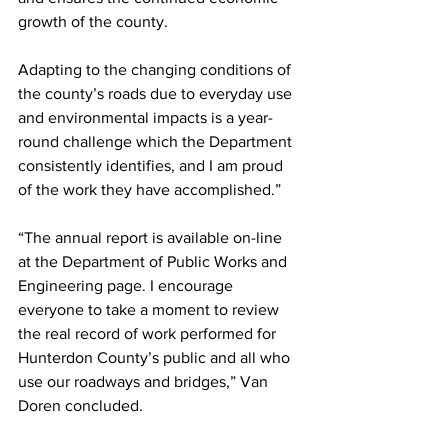
growth of the county.
Adapting to the changing conditions of 
the county’s roads due to everyday use 
and environmental impacts is a year-
round challenge which the Department 
consistently identifies, and I am proud 
of the work they have accomplished.”
“The annual report is available on-line 
at the Department of Public Works and 
Engineering page. I encourage 
everyone to take a moment to review 
the real record of work performed for 
Hunterdon County’s public and all who 
use our roadways and bridges,” Van 
Doren concluded.