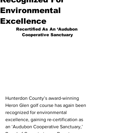
Environmental
Excellence
Recertified As An ‘Audubon 
Cooperative Sanctuary
Hunterdon County’s award-winning 
Heron Glen golf course has again been 
recognized for environmental 
excellence, gaining re-certification as 
an ‘Audubon Cooperative Sanctuary,’ 