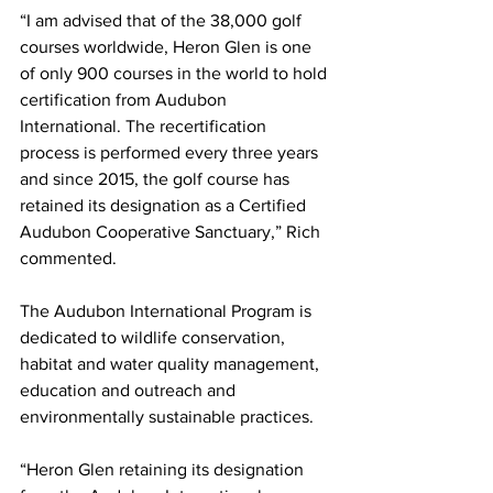
“I am advised that of the 38,000 golf 
courses worldwide, Heron Glen is one 
of only 900 courses in the world to hold 
certification from Audubon 
International. The recertification 
process is performed every three years 
and since 2015, the golf course has 
retained its designation as a Certified 
Audubon Cooperative Sanctuary,” Rich 
commented.
The Audubon International Program is 
dedicated to wildlife conservation, 
habitat and water quality management, 
education and outreach and 
environmentally sustainable practices.
“Heron Glen retaining its designation 