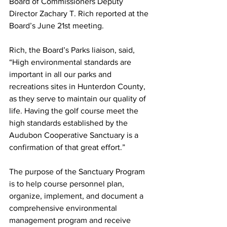
Board of Commissioners Deputy 
Director Zachary T. Rich reported at the 
Board’s June 21st meeting.
Rich, the Board’s Parks liaison, said, 
“High environmental standards are 
important in all our parks and 
recreations sites in Hunterdon County, 
as they serve to maintain our quality of 
life. Having the golf course meet the 
high standards established by the 
Audubon Cooperative Sanctuary is a 
confirmation of that great effort.”
The purpose of the Sanctuary Program 
is to help course personnel plan, 
organize, implement, and document a 
comprehensive environmental 
management program and receive 