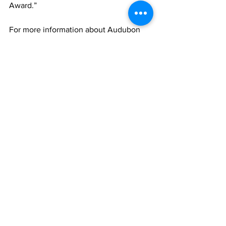
Award.”
For more information about Audubon 
International, visit 
www.auduboninternational.org
For more information about Heron Glen, 
visit 
https://www.heronglen.com/
News
See All
Recent Posts