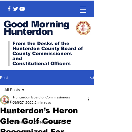
Good Morning
Hunterdon
From the Desks of the
Hunterdon County Board of
County Commissioners
and
Constitutional
Officers
Post
All Posts
Hunterdon Board of Commissioners
All Posts
Jun 27, 2022
2 min read
Hunterdon’s Heron
News
Glen Golf Course
Commissioner Correspondence
Recognized For