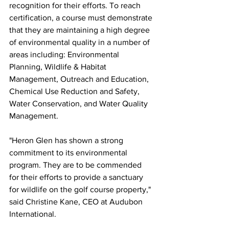
recognition for their efforts. To reach 
certification, a course must demonstrate 
that they are maintaining a high degree 
of environmental quality in a number of 
areas including: Environmental 
Planning, Wildlife & Habitat 
Management, Outreach and Education, 
Chemical Use Reduction and Safety, 
Water Conservation, and Water Quality 
Management.
"Heron Glen has shown a strong 
commitment to its environmental 
program. They are to be commended 
for their efforts to provide a sanctuary 
for wildlife on the golf course property," 
said Christine Kane, CEO at Audubon 
International.