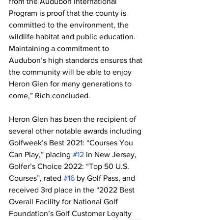
from the Audubon International 
Program is proof that the county is 
committed to the environment, the 
wildlife habitat and public education. 
Maintaining a commitment to 
Audubon’s high standards ensures that 
the community will be able to enjoy 
Heron Glen for many generations to 
come,” Rich concluded.
Heron Glen has been the recipient of 
several other notable awards including 
Golfweek’s Best 2021: “Courses You 
Can Play,” placing 
#12
 in New Jersey, 
Golfer’s Choice 2022: “Top 50 U.S. 
Courses”, rated 
#16
 by Golf Pass, and 
received 3rd place in the “2022 Best 
Overall Facility for National Golf 
Foundation’s Golf Customer Loyalty 