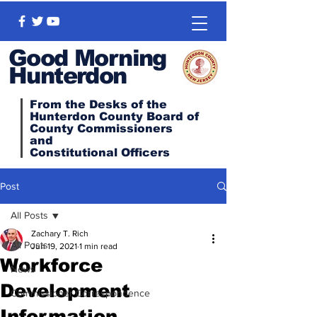
Good Morning
Hunterdon
From the Desks of the
Hunterdon County Board of
County Commissioners
and
Constitutional
Officers
Post
All Posts
Zachary T. Rich
All Posts
Jun 19, 2021
1 min read
Workforce
News
Development
Commissioner Correspondence
Information