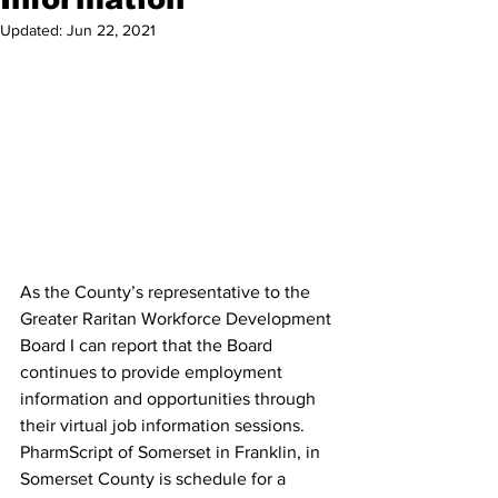
Updated:
Jun 22, 2021
As the County’s representative to the 
Greater Raritan Workforce Development 
Board I can report that the Board 
continues to provide employment 
information and opportunities through 
their virtual job information sessions. 
PharmScript of Somerset in Franklin, in 
Somerset County is schedule for a 