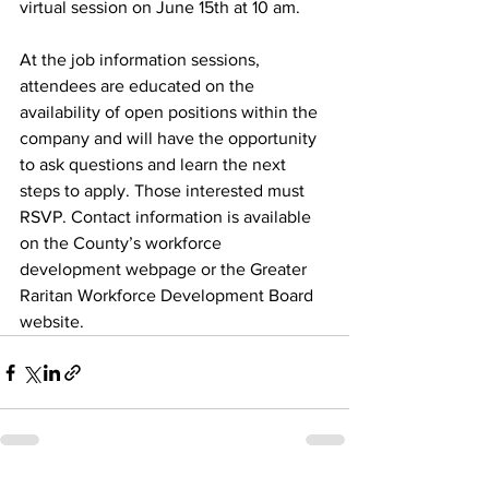
virtual session on June 15th at 10 am. 
At the job information sessions, 
attendees are educated on the 
availability of open positions within the 
company and will have the opportunity 
to ask questions and learn the next 
steps to apply. Those interested must 
RSVP. Contact information is available 
on the County’s workforce 
development webpage or the Greater 
Raritan Workforce Development Board 
website.