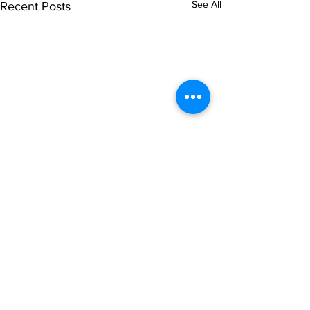
See All
Recent Posts
Subscribe to Our
Newsletter